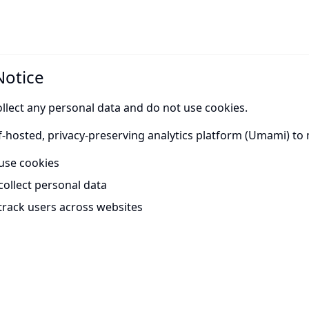
Notice
llect any personal data and do not use cookies.
f-hosted, privacy-preserving analytics platform (Umami) to 
use cookies
collect personal data
track users across websites