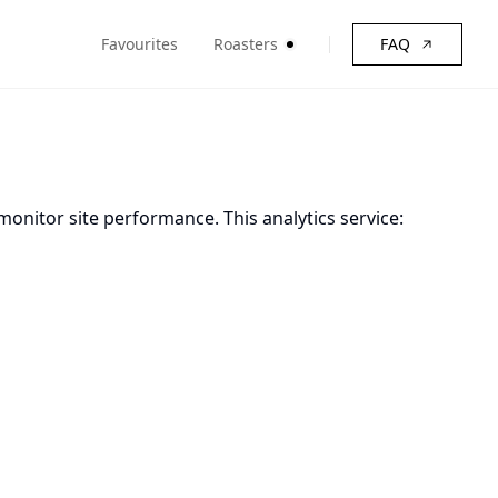
Favourites
Roasters
FAQ
monitor site performance. This analytics service: