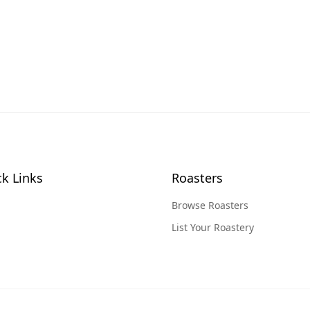
k Links
Roasters
Browse Roasters
List Your Roastery