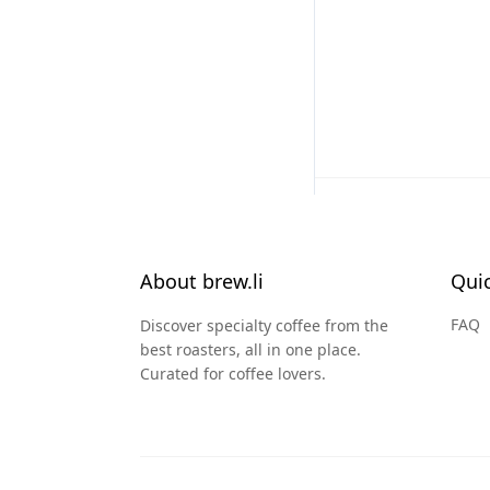
About brew.li
Quic
FAQ
Discover specialty coffee from the
best roasters, all in one place.
Curated for coffee lovers.