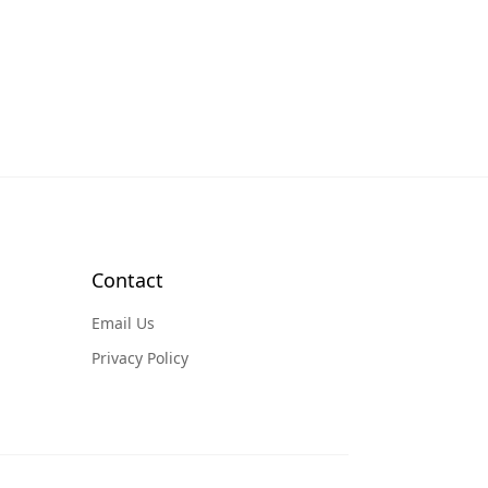
Contact
Email Us
Privacy Policy