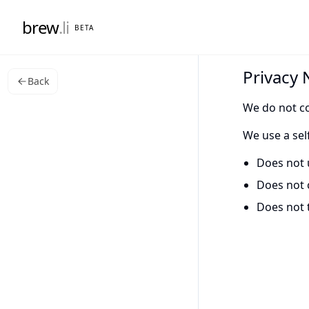
brew
.li
BETA
Privacy 
Back
We do not co
We use a sel
Does not 
Does not 
Does not 