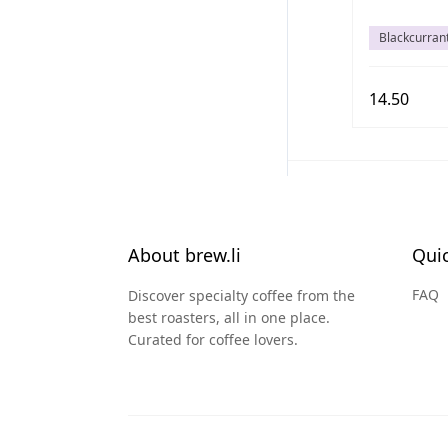
Blackcurran
14.50
About brew.li
Quic
FAQ
Discover specialty coffee from the
best roasters, all in one place.
Curated for coffee lovers.