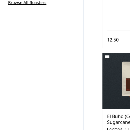
Browse All Roasters
12.50
El Buho (C
Sugarcane
Colombia
/