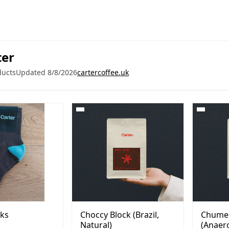
ter
ducts
Updated 8/8/2026
cartercoffee.uk
cks
Choccy Block (Brazil,
Chume
Natural)
(Anaero