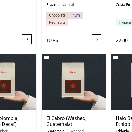
Costa R
Brazil
/
Natural
Costa Ric
Chocolate
Plum
Red Fruits
Tropical
10.95
22.00
olombia,
El Cabro (Washed,
Halo Be
 Decaf)
Guatemala)
Ethiopi
Other
Guatemala
/
Washed
Ethiopia