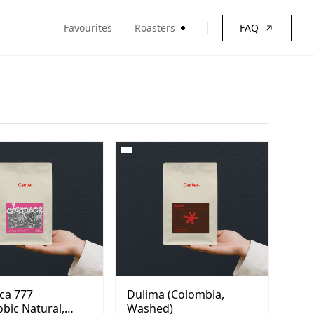
Favourites
Roasters
FAQ
ca 777
Dulima (Colombia,
bic Natural,
Washed)