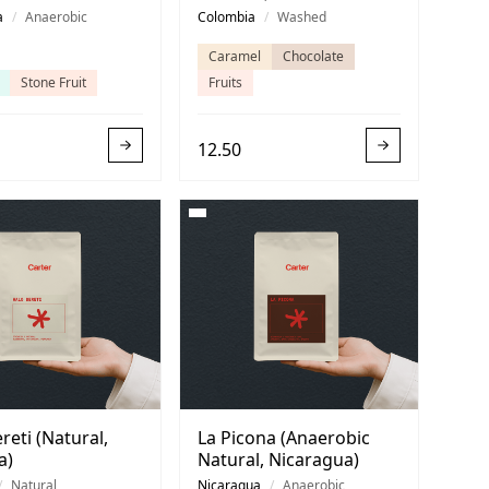
ica)
a
/
Anaerobic
Colombia
/
Washed
Caramel
Chocolate
Stone Fruit
Fruits
12.50
reti (Natural,
La Picona (Anaerobic
a)
Natural, Nicaragua)
/
Natural
Nicaragua
/
Anaerobic