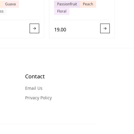
Guava
Passionfruit
Peach
ss
Floral
19.00
Contact
Email Us
Privacy Policy