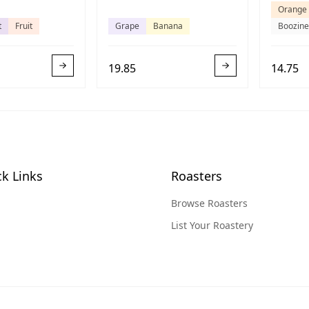
Orange
t
Fruit
Grape
Banana
Boozine
19.85
14.75
k Links
Roasters
Browse Roasters
List Your Roastery