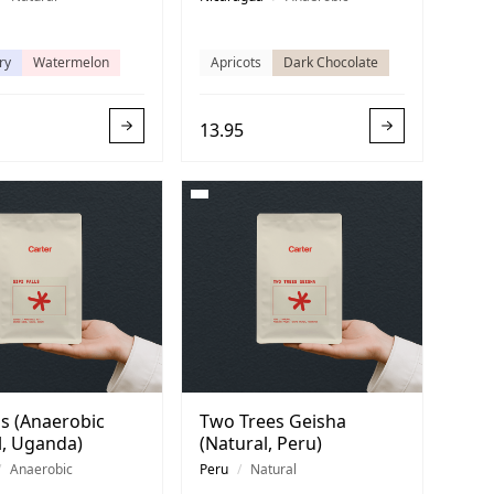
ry
Watermelon
Apricots
Dark Chocolate
13.95
lls (Anaerobic
Two Trees Geisha
l, Uganda)
(Natural, Peru)
/
Anaerobic
Peru
/
Natural