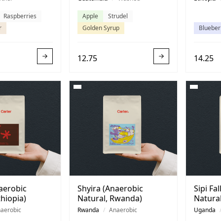
Raspberries
Apple
Strudel
r
Golden Syrup
Blueber
12.75
14.25
aerobic
Shyira (Anaerobic
Sipi Fa
thiopia)
Natural, Rwanda)
Natura
aerobic
Rwanda
/
Anaerobic
Uganda