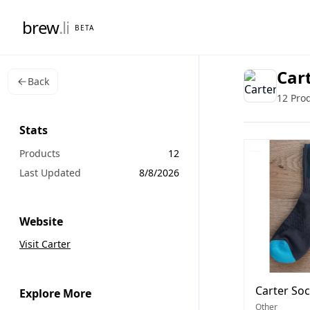
brew
.li
BETA
Car
Back
12 Pro
Stats
Products
12
Last Updated
8/8/2026
Website
Visit Carter
Carter So
Explore More
Other