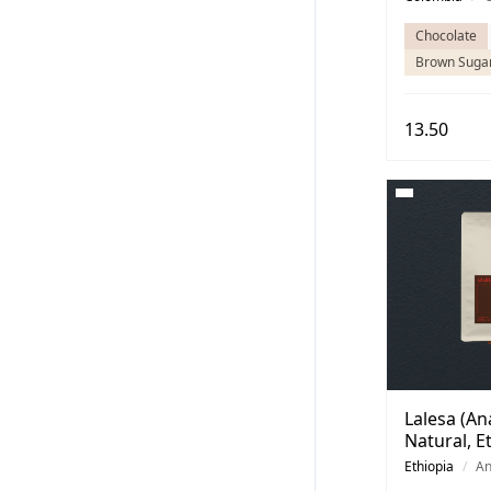
Chocolate
Brown Suga
13.50
Lalesa (An
Natural, E
Ethiopia
/
An