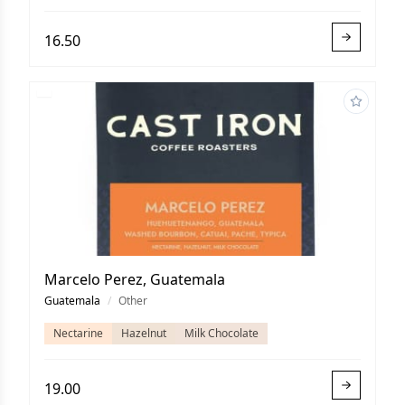
16.50
Marcelo Perez, Guatemala
Guatemala
/
Other
Nectarine
Hazelnut
Milk Chocolate
19.00