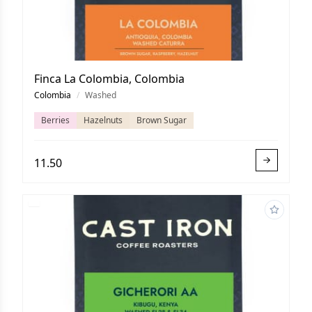
Finca La Colombia, Colombia
Colombia
/
Washed
Berries
Hazelnuts
Brown Sugar
11.50