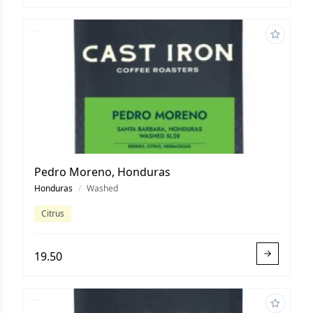
Pedro Moreno, Honduras
Honduras
/
Washed
Citrus
19.50