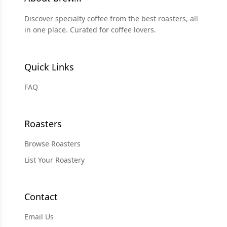
Discover specialty coffee from the best roasters, all
in one place. Curated for coffee lovers.
Quick Links
FAQ
Roasters
Browse Roasters
List Your Roastery
Contact
Email Us