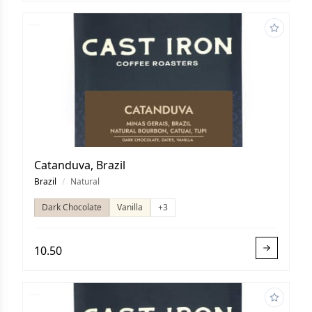
Catanduva, Brazil
Brazil
/
Natural
Dark Chocolate
Vanilla
+3
10.50