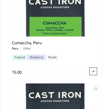
Cumaccha, Peru
Peru
/
Other
Tropical
Blueberry
Rhubb
15.00