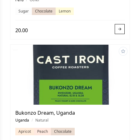
Sugar
Chocolate
Lemon
20.00
Bukonzo Dream, Uganda
Uganda
/
Natural
Apricot
Peach
Chocolate