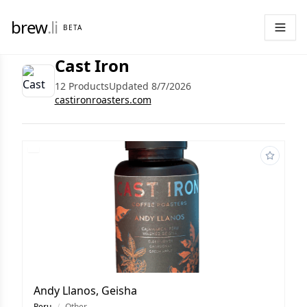
brew
.li
BETA
Cast Iron
12 Products
Updated 8/7/2026
castironroasters.com
Andy Llanos, Geisha
Peru
/
Other