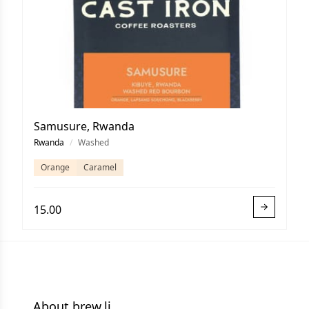
Samusure, Rwanda
Rwanda
/
Washed
Orange
Caramel
15.00
About brew.li