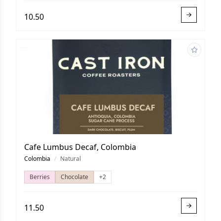
10.50
Cafe Lumbus Decaf, Colombia
Colombia
/
Natural
Berries
Chocolate
+2
11.50