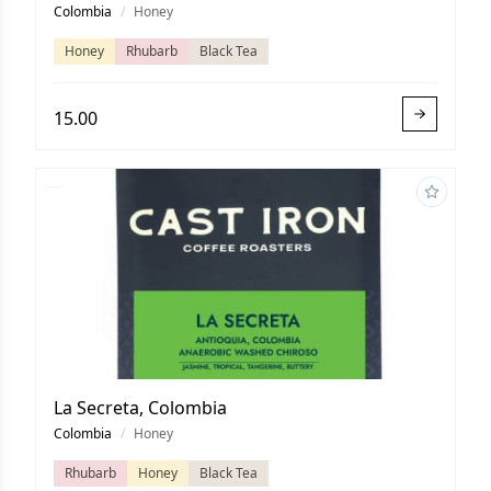
Colombia
/
Honey
Honey
Rhubarb
Black Tea
15.00
La Secreta, Colombia
Colombia
/
Honey
Rhubarb
Honey
Black Tea