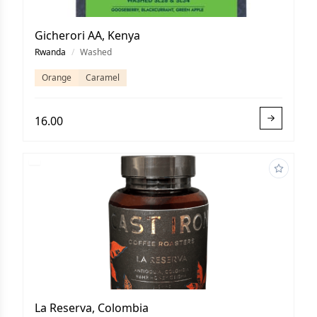
Gicherori AA, Kenya
Rwanda
/
Washed
Orange
Caramel
16.00
La Reserva, Colombia