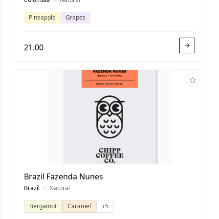
Pineapple
Grapes
21.00
Brazil Fazenda Nunes
Brazil
/
Natural
Bergamot
Caramel
+5