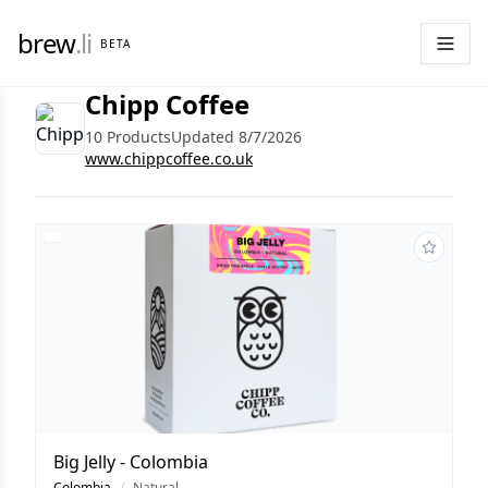
brew
.li
BETA
Chipp Coffee
10 Products
Updated 8/7/2026
www.chippcoffee.co.uk
Big Jelly - Colombia
Colombia
/
Natural