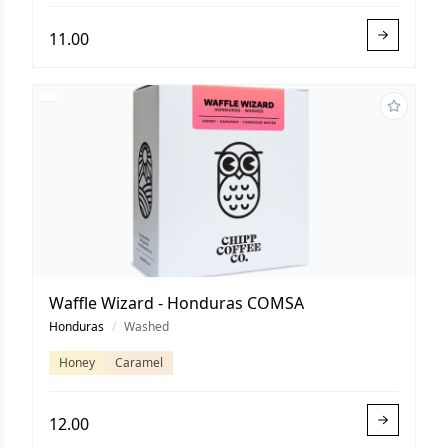
11.00
Waffle Wizard - Honduras COMSA
Honduras
/
Washed
Honey
Caramel
12.00