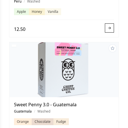
Peru
/
Washed
Apple
Honey
Vanilla
12.50
Sweet Penny 3.0 - Guatemala
Guatemala
/
Washed
Orange
Chocolate
Fudge