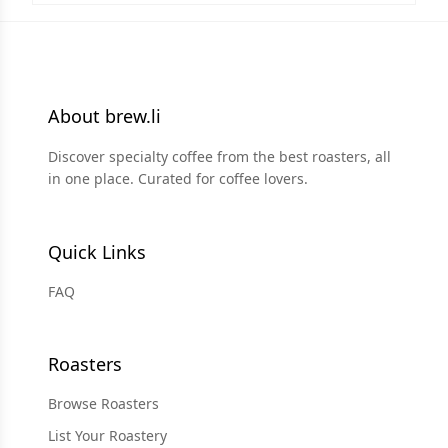
About brew.li
Discover specialty coffee from the best roasters, all
in one place. Curated for coffee lovers.
Quick Links
FAQ
Roasters
Browse Roasters
List Your Roastery