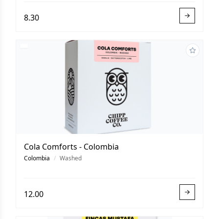
8.30
Cola Comforts - Colombia
Colombia
/
Washed
12.00