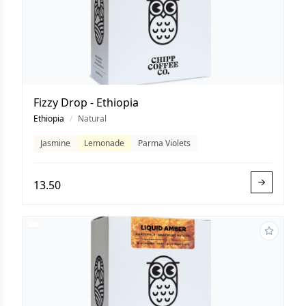
Fizzy Drop - Ethiopia
Ethiopia
/
Natural
Jasmine
Lemonade
Parma Violets
13.50