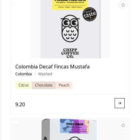
Colombia Decaf Fincas Mustafa
Colombia
/
Washed
Citrus
Chocolate
Peach
9.20