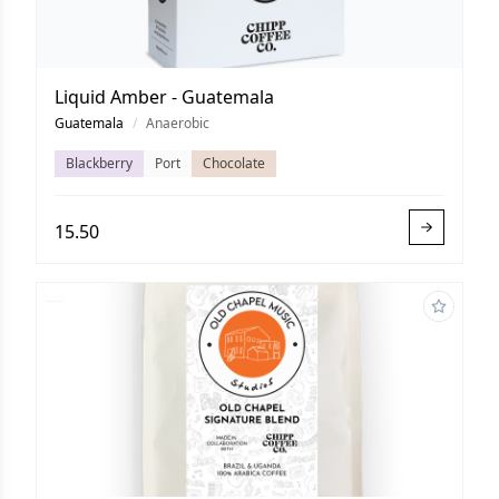
Liquid Amber - Guatemala
Guatemala
/
Anaerobic
Blackberry
Port
Chocolate
15.50