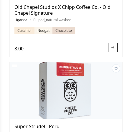
Old Chapel Studios X Chipp Coffee Co. - Old
Chapel Signature
Uganda
/
Pulped_natural,washed
Caramel
Nougat
Chocolate
8.00
Super Strudel - Peru