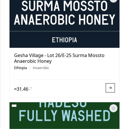
Gesha Village - Lot 26/E-25 Surma Mossto
Anaerobic Honey
Ethiopia
/
Anaerobic
≈31.46