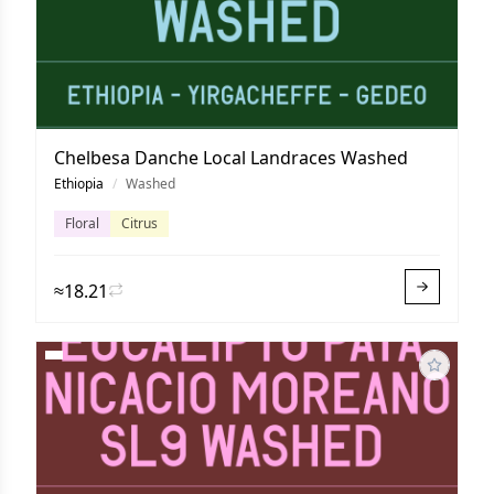
Chelbesa Danche Local Landraces Washed
Ethiopia
/
Washed
Floral
Citrus
≈18.21