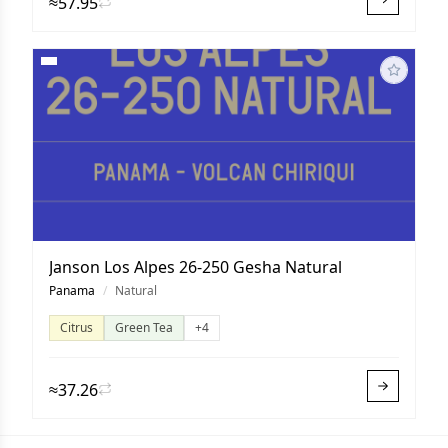
≈57.95
Janson Los Alpes 26-250 Gesha Natural
Panama
/
Natural
Citrus
Green Tea
+4
≈37.26