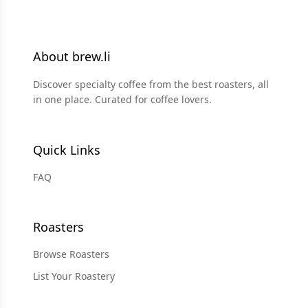
About brew.li
Discover specialty coffee from the best roasters, all
in one place. Curated for coffee lovers.
Quick Links
FAQ
Roasters
Browse Roasters
List Your Roastery