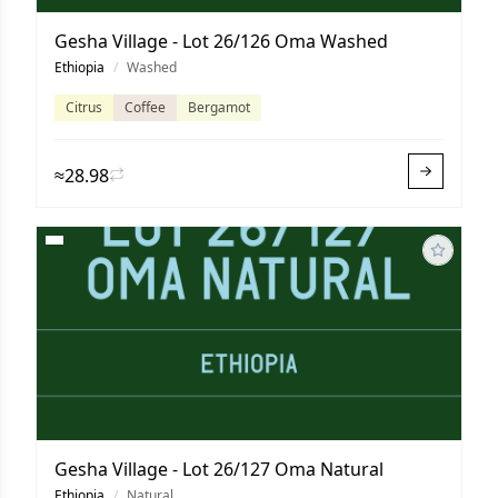
Gesha Village - Lot 26/126 Oma Washed
Ethiopia
/
Washed
Citrus
Coffee
Bergamot
≈28.98
Gesha Village - Lot 26/127 Oma Natural
Ethiopia
/
Natural