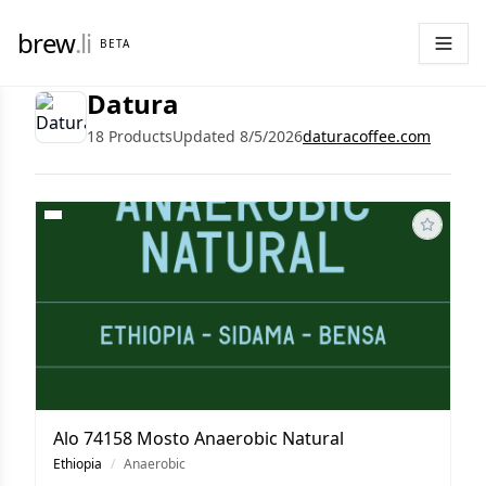
brew
.li
BETA
Datura
18 Products
Updated 8/5/2026
daturacoffee.com
Alo 74158 Mosto Anaerobic Natural
Ethiopia
/
Anaerobic