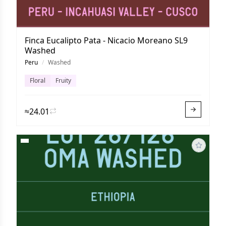
Finca Eucalipto Pata - Nicacio Moreano SL9
Washed
Peru
/
Washed
Floral
Fruity
≈24.01