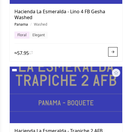
Hacienda La Esmeralda - Lino 4 FB Gesha
Washed
Panama
/
Washed
Floral
Elegant
≈57.95
Hacienda La Esmeralda - Trapiche 2 AFB