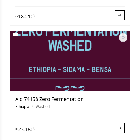
≈18.21
Alo 74158 Zero Fermentation
Ethiopia
/
Washed
≈23.18