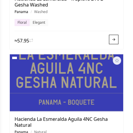
Gesha Washed
Panama
/
Washed
Floral
Elegant
≈57.95
Hacienda La Esmeralda Aguila 4NC Gesha
Natural
Panama
/
Natural