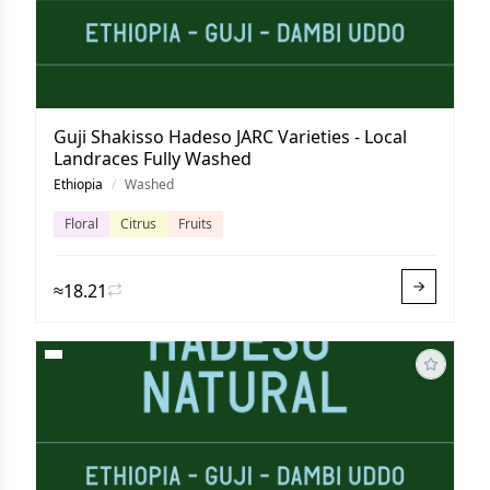
Guji Shakisso Hadeso JARC Varieties - Local
Landraces Fully Washed
Ethiopia
/
Washed
Floral
Citrus
Fruits
≈18.21