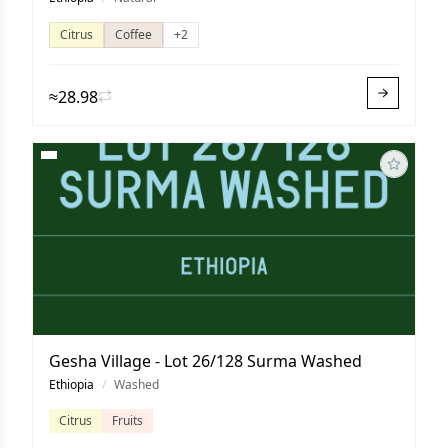
Citrus
Coffee
+2
≈28.98
Gesha Village - Lot 26/128 Surma Washed
Ethiopia
/
Washed
Citrus
Fruits