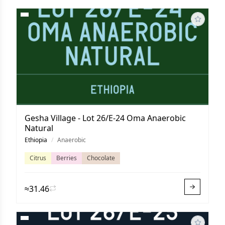
Gesha Village - Lot 26/E-24 Oma Anaerobic
Natural
Ethiopia
/
Anaerobic
Citrus
Berries
Chocolate
≈31.46