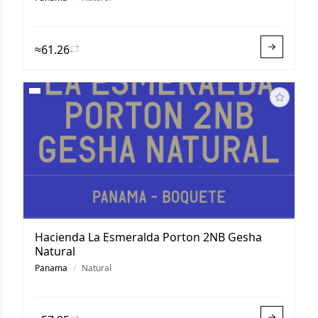
≈61.26
Hacienda La Esmeralda Porton 2NB Gesha
Natural
Panama
/
Natural