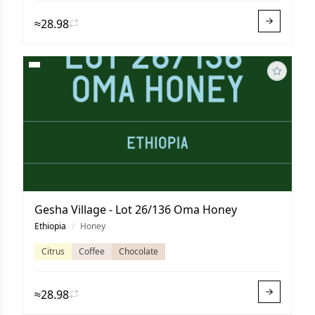
≈28.98
Gesha Village - Lot 26/136 Oma Honey
Ethiopia
/
Honey
Citrus
Coffee
Chocolate
≈28.98