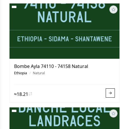
Bombe Ayla 74110 - 74158 Natural
Ethiopia
/
Natural
≈18.21