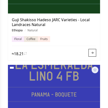
Guji Shakisso Hadeso JARC Varieties - Local
Landraces Natural
Ethiopia
/
Natural
Floral
Coffee
Fruits
≈18.21