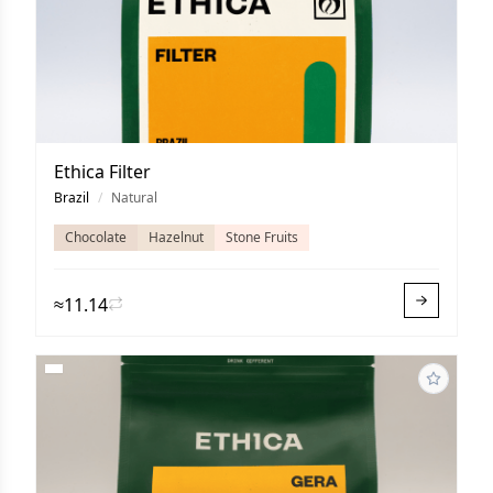
Ethica Filter
Brazil
/
Natural
Chocolate
Hazelnut
Stone Fruits
≈11.14