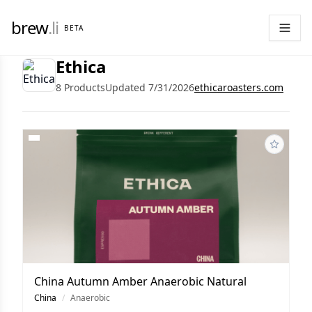
brew
.li
BETA
Ethica
8 Products
Updated 7/31/2026
ethicaroasters.com
China Autumn Amber Anaerobic Natural
China
/
Anaerobic