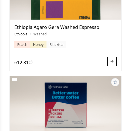
Ethiopia Agaro Gera Washed Espresso
Ethiopia
/
Washed
Peach
Honey
Blacktea
≈12.81