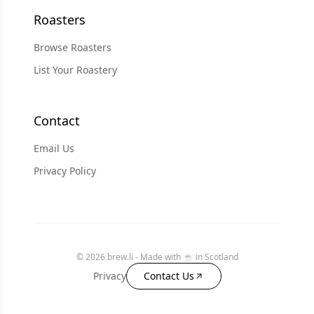
Roasters
Browse Roasters
List Your Roastery
Contact
Email Us
Privacy Policy
© 2026 brew.li - Made with ☕️ in Scotland
Privacy
Contact Us