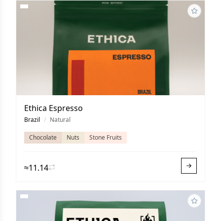
Ethica Espresso
Brazil
/
Natural
Chocolate
Nuts
Stone Fruits
≈11.14