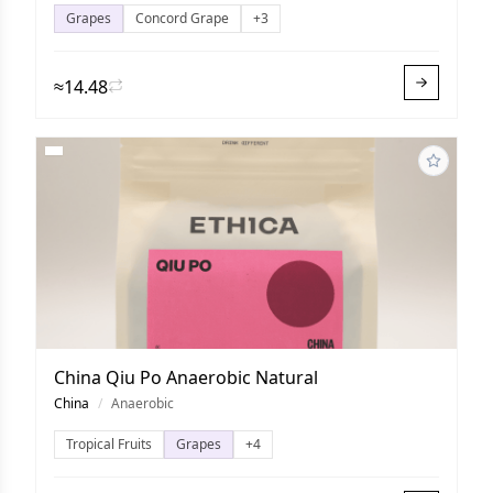
Grapes
Concord Grape
+3
≈14.48
China Qiu Po Anaerobic Natural
China
/
Anaerobic
Tropical Fruits
Grapes
+4