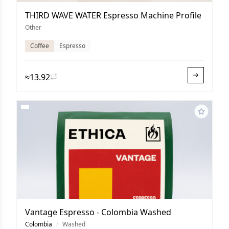
THIRD WAVE WATER Espresso Machine Profile
Other
Coffee
Espresso
≈13.92
Vantage Espresso - Colombia Washed
Colombia
/
Washed