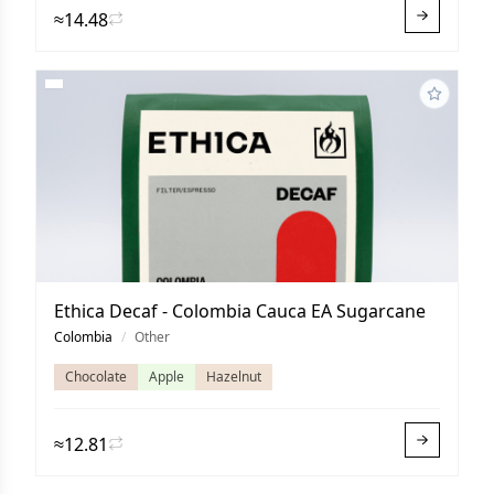
≈14.48
Ethica Decaf - Colombia Cauca EA Sugarcane
Colombia
/
Other
Chocolate
Apple
Hazelnut
≈12.81