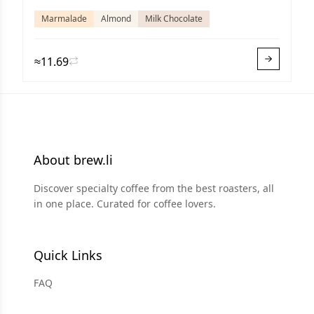
Marmalade
Almond
Milk Chocolate
≈11.69
About brew.li
Discover specialty coffee from the best roasters, all
in one place. Curated for coffee lovers.
Quick Links
FAQ