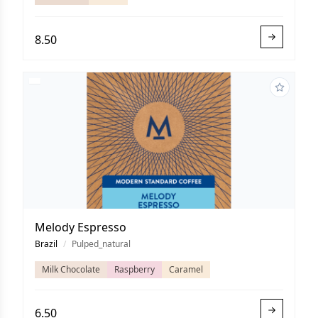
8.50
Melody Espresso
Brazil
/
Pulped_natural
Milk Chocolate
Raspberry
Caramel
6.50