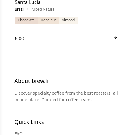
Santa Lucia
Brazil
/
Pulped Natural
Chocolate
Hazelnut
Almond
6.00
About brew.li
Discover specialty coffee from the best roasters, all
in one place. Curated for coffee lovers.
Quick Links
FAQ