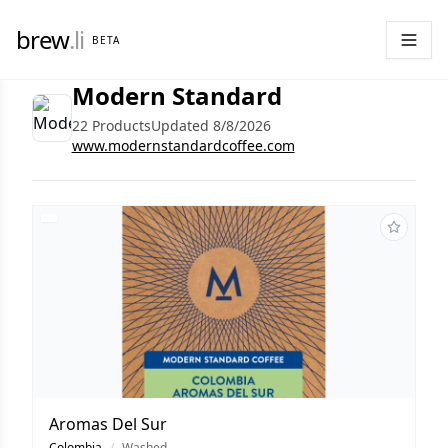
brew
.li
BETA
Modern Standard
22 Products
Updated 8/8/2026
www.modernstandardcoffee.com
Aromas Del Sur
Colombia
/
Washed