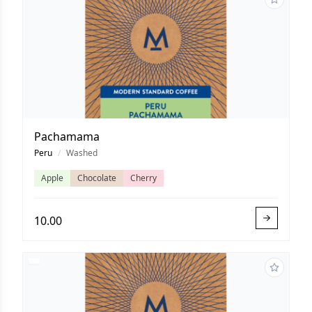
Pachamama
Peru
/
Washed
Apple
Chocolate
Cherry
10.00