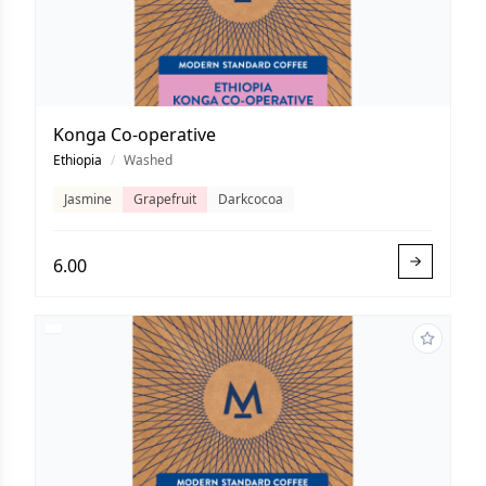
Konga Co-operative
Ethiopia
/
Washed
Jasmine
Grapefruit
Darkcocoa
6.00