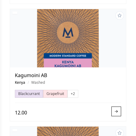
Kagumoini AB
Kenya
/
Washed
Blackcurrant
Grapefruit
+2
12.00