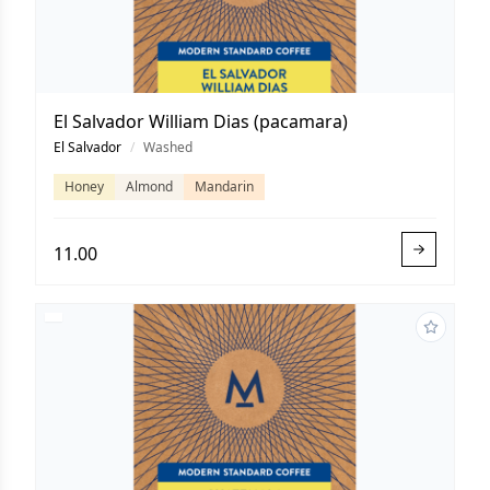
El Salvador William Dias (pacamara)
El Salvador
/
Washed
Honey
Almond
Mandarin
11.00