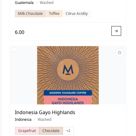
Guatemala
/
Washed
Milk Chocolate
Toffee
Citrus Acidity
6.00
Indonesia Gayo Highlands
Indonesia
/
Washed
Grapefruit
Chocolate
+2