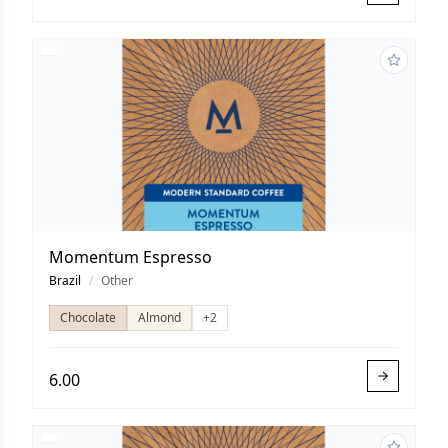
Momentum Espresso
Brazil
/
Other
Chocolate
Almond
+2
6.00