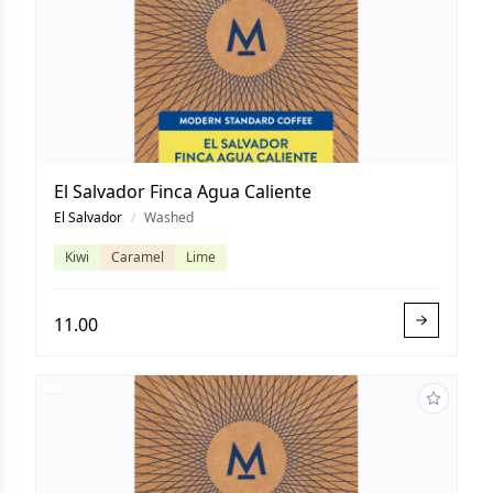
El Salvador Finca Agua Caliente
El Salvador
/
Washed
Kiwi
Caramel
Lime
11.00