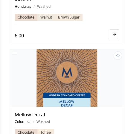
Honduras
/
Washed
Chocolate
Walnut
Brown Sugar
6.00
Mellow Decaf
Colombia
/
Washed
Chocolate
Toffee