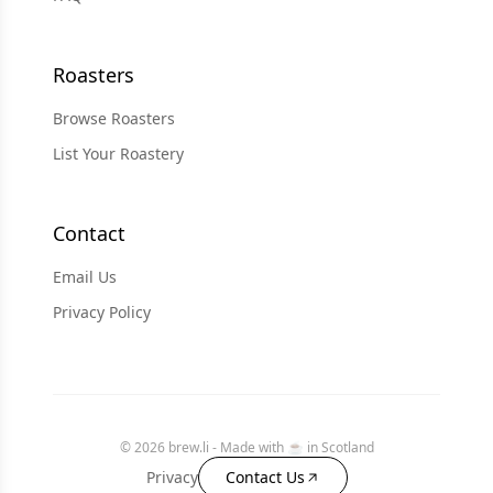
Roasters
Browse Roasters
List Your Roastery
Contact
Email Us
Privacy Policy
© 2026 brew.li - Made with ☕️ in Scotland
Privacy
Contact Us