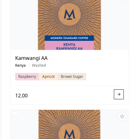
Kamwangi AA
Kenya
/
Washed
Raspberry
Apricot
Brown Sugar
12.00