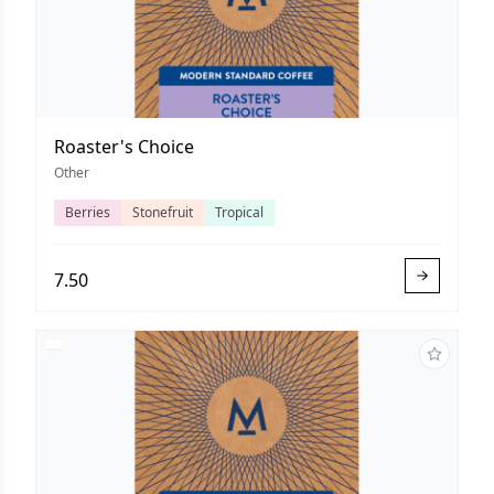
Roaster's Choice
Other
Berries
Stonefruit
Tropical
7.50