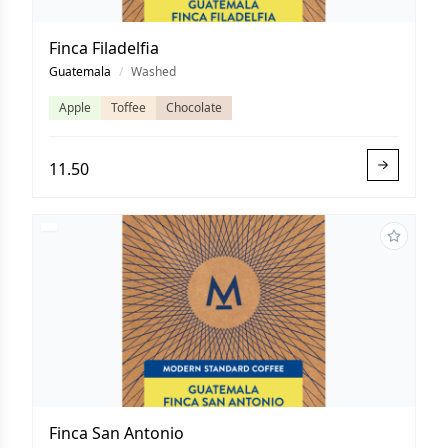
Finca Filadelfia
Guatemala
/
Washed
Apple
Toffee
Chocolate
11.50
Finca San Antonio