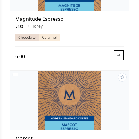
Magnitude Espresso
Brazil
/
Honey
Chocolate
Caramel
6.00
Mascot