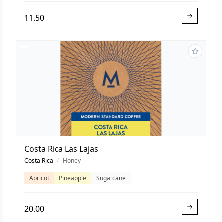
11.50
Costa Rica Las Lajas
Costa Rica
/
Honey
Apricot
Pineapple
Sugarcane
20.00