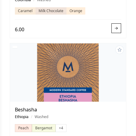
Caramel
Milk Chocolate
Orange
6.00
Beshasha
Ethiopia
/
Washed
Peach
Bergamot
+4