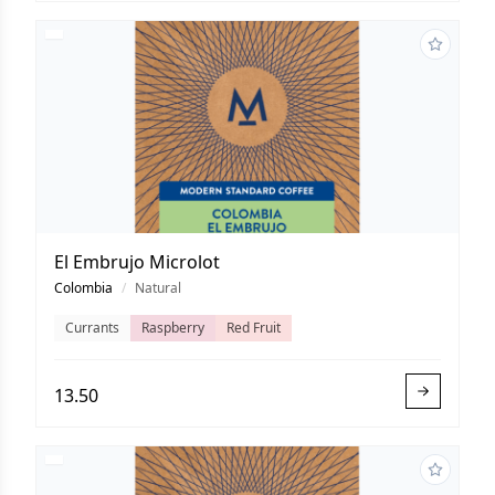
El Embrujo Microlot
Colombia
/
Natural
Currants
Raspberry
Red Fruit
13.50