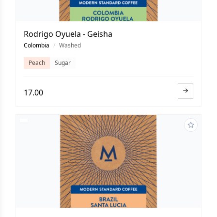
Rodrigo Oyuela - Geisha
Colombia
/
Washed
Peach
Sugar
17.00