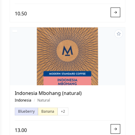
10.50
Indonesia Mbohang (natural)
Indonesia
/
Natural
Blueberry
Banana
+2
13.00