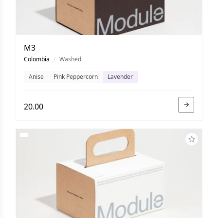
M3
Colombia
/
Washed
Anise
Pink Peppercorn
Lavender
20.00