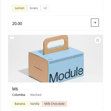
Lemon
Grass
+2
20.00
M6
Colombia
/
Washed
Banana
Vanilla
Milk Chocolate