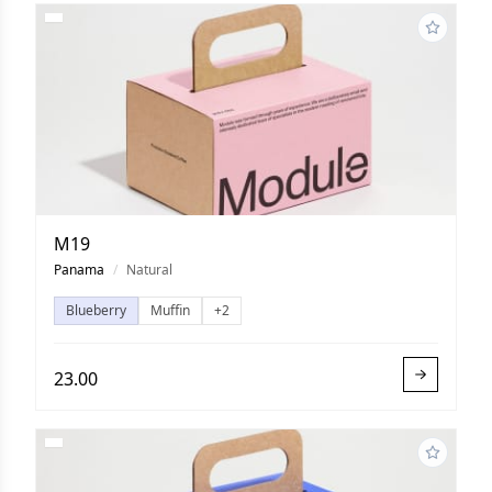
M19
Panama
/
Natural
Blueberry
Muffin
+2
23.00