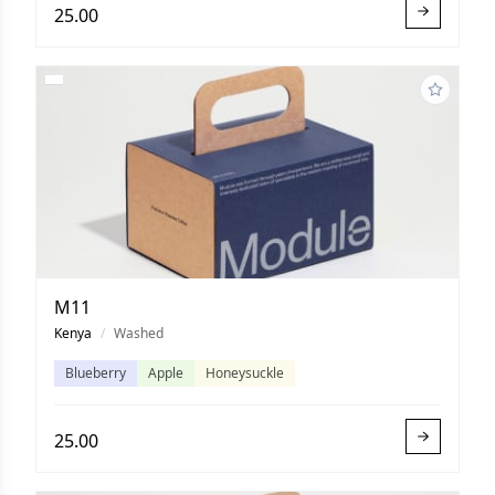
25.00
M11
Kenya
/
Washed
Blueberry
Apple
Honeysuckle
25.00