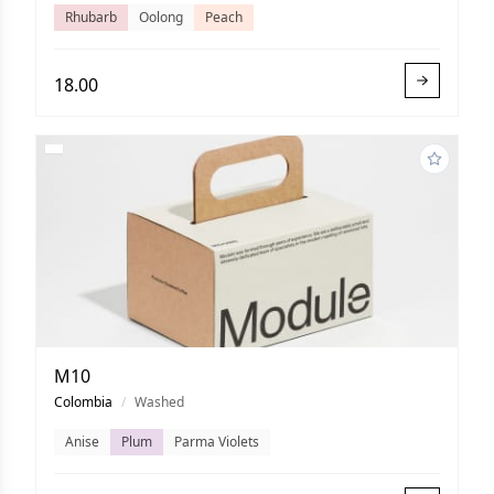
Rhubarb
Oolong
Peach
18.00
M10
Colombia
/
Washed
Anise
Plum
Parma Violets