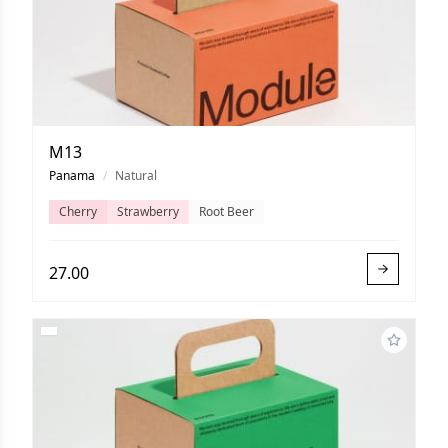
M13
Panama
/
Natural
Cherry
Strawberry
Root Beer
27.00