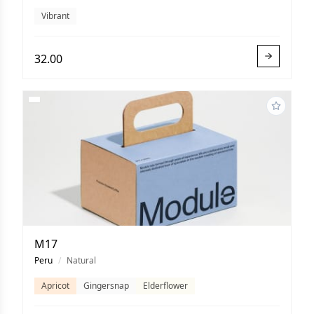
Vibrant
32.00
M17
Peru
/
Natural
Apricot
Gingersnap
Elderflower