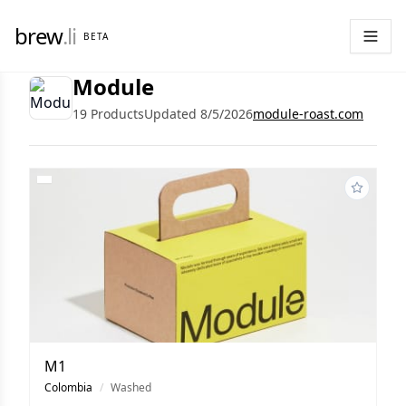
brew
.li
BETA
Module
19 Products
Updated 8/5/2026
module-roast.com
M1
Colombia
/
Washed