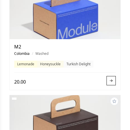
M2
Colombia
/
Washed
Lemonade
Honeysuckle
Turkish Delight
20.00