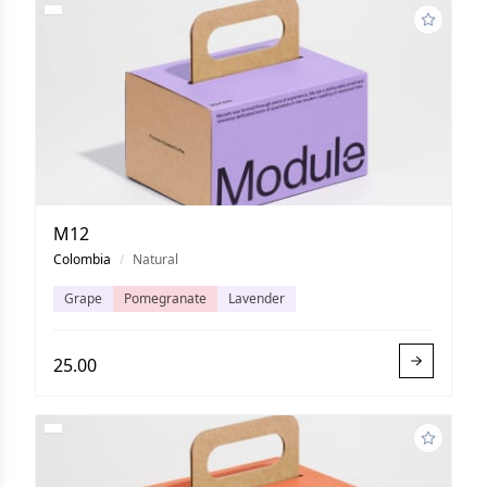
M12
Colombia
/
Natural
Grape
Pomegranate
Lavender
25.00