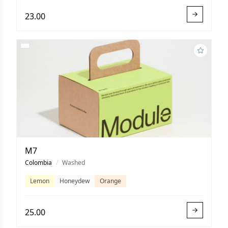
23.00
M7
Colombia
/
Washed
Lemon
Honeydew
Orange
25.00