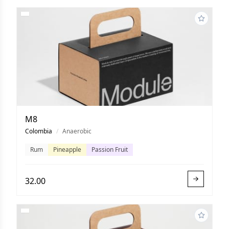
M8
Colombia
/
Anaerobic
Rum
Pineapple
Passion Fruit
32.00