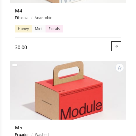
M4
Ethiopia
/
Anaerobic
Honey
Mint
Florals
30.00
M5
Ecuador
/
Washed