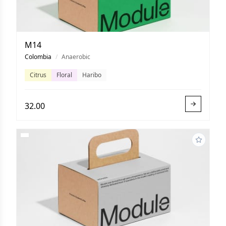
M14
Colombia
/
Anaerobic
Citrus
Floral
Haribo
32.00