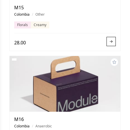
M15
Colombia
/
Other
Florals
Creamy
28.00
M16
Colombia
/
Anaerobic