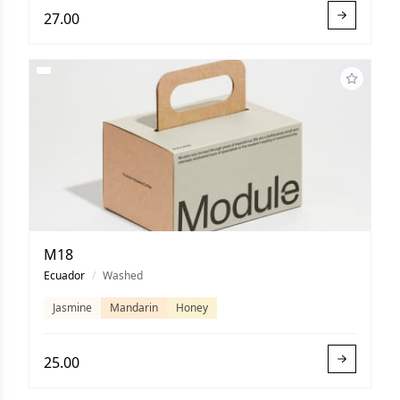
27.00
M18
Ecuador
/
Washed
Jasmine
Mandarin
Honey
25.00