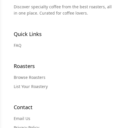
Discover specialty coffee from the best roasters, all
in one place. Curated for coffee lovers.
Quick Links
FAQ
Roasters
Browse Roasters
List Your Roastery
Contact
Email Us
Privacy Policy