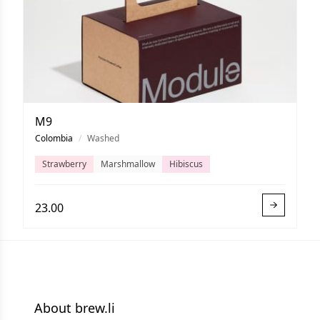
M9
Colombia
/
Washed
Strawberry
Marshmallow
Hibiscus
23.00
About brew.li