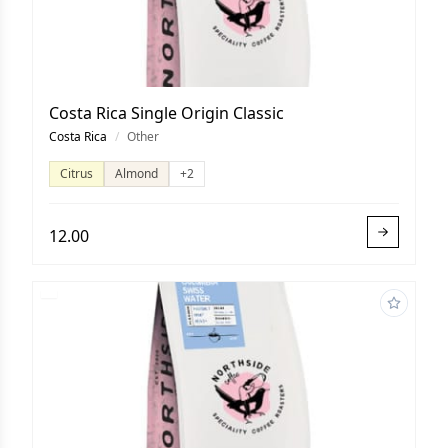
Costa Rica Single Origin Classic
Costa Rica
/
Other
Citrus
Almond
+2
12.00