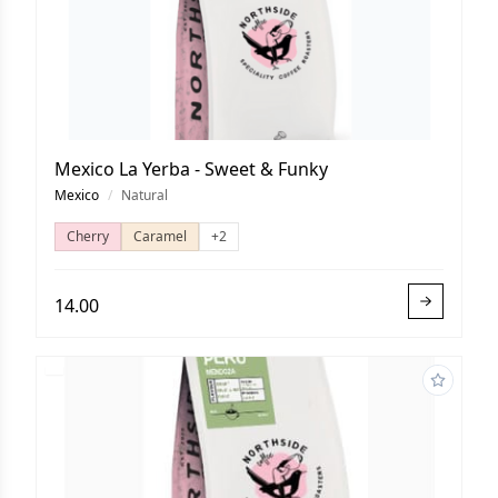
Mexico La Yerba - Sweet & Funky
Mexico
/
Natural
Cherry
Caramel
+2
14.00