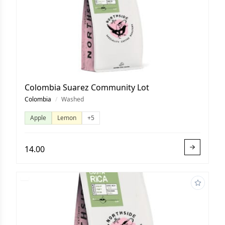
Colombia Suarez Community Lot
Colombia
/
Washed
Apple
Lemon
+5
14.00