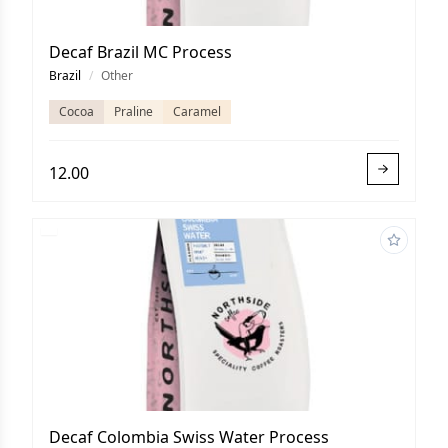
Decaf Brazil MC Process
Brazil
/
Other
Cocoa
Praline
Caramel
12.00
Decaf Colombia Swiss Water Process