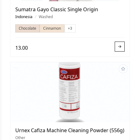
Sumatra Gayo Classic Single Origin
Indonesia
/
Washed
Chocolate
Cinnamon
+3
13.00
Urnex Cafiza Machine Cleaning Powder (556g)
Other