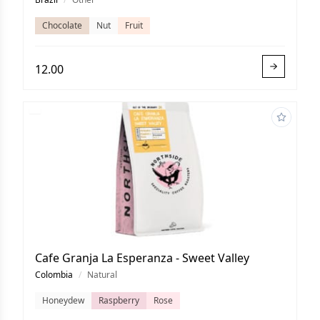
Chocolate
Nut
Fruit
12.00
Cafe Granja La Esperanza - Sweet Valley
Colombia
/
Natural
Honeydew
Raspberry
Rose