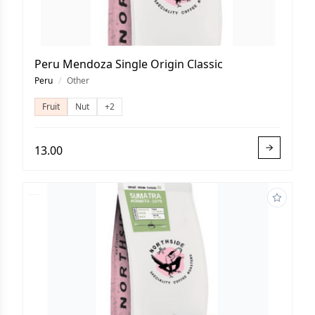
Peru Mendoza Single Origin Classic
Peru
/
Other
Fruit
Nut
+2
13.00