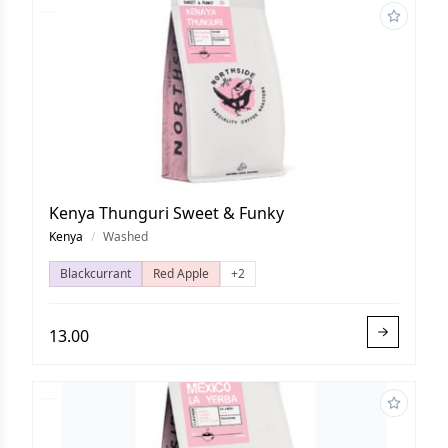
Kenya Thunguri Sweet & Funky
Kenya
/
Washed
Blackcurrant
Red Apple
+2
13.00