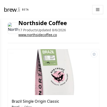
brew
.li
BETA
Northside Coffee
17 Products
Updated 8/6/2026
www.northsidecoffee.co
Brazil Single Origin Classic
Brazil
/
Other