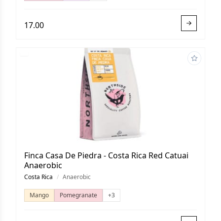
17.00
Finca Casa De Piedra - Costa Rica Red Catuai
Anaerobic
Costa Rica
/
Anaerobic
Mango
Pomegranate
+3