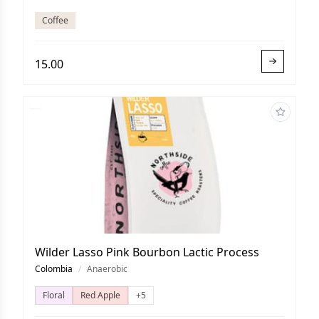
Coffee
15.00
Wilder Lasso Pink Bourbon Lactic Process
Colombia
/
Anaerobic
Floral
Red Apple
+5