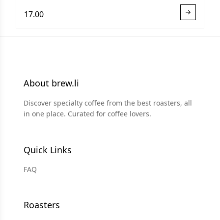
17.00
About brew.li
Discover specialty coffee from the best roasters, all
in one place. Curated for coffee lovers.
Quick Links
FAQ
Roasters