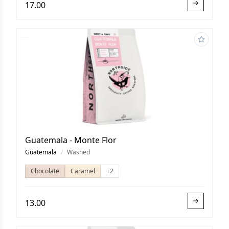
17.00
Guatemala - Monte Flor
Guatemala
/
Washed
Chocolate
Caramel
+2
13.00