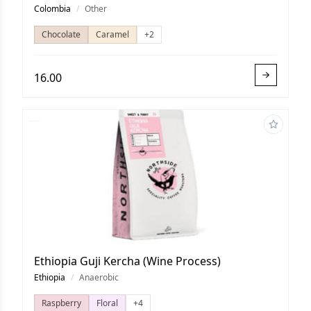
Colombia
/
Other
Chocolate
Caramel
+2
16.00
Ethiopia Guji Kercha (Wine Process)
Ethiopia
/
Anaerobic
Raspberry
Floral
+4