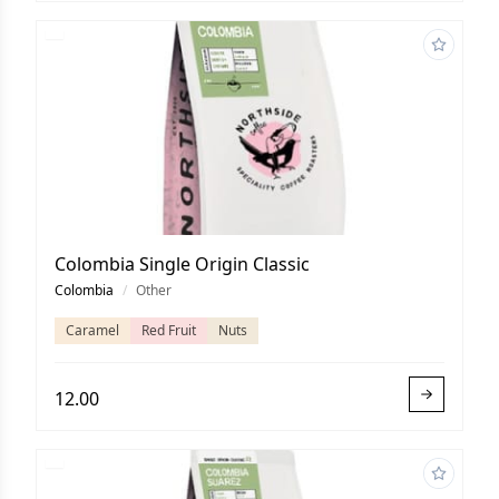
Colombia Single Origin Classic
Colombia
/
Other
Caramel
Red Fruit
Nuts
12.00