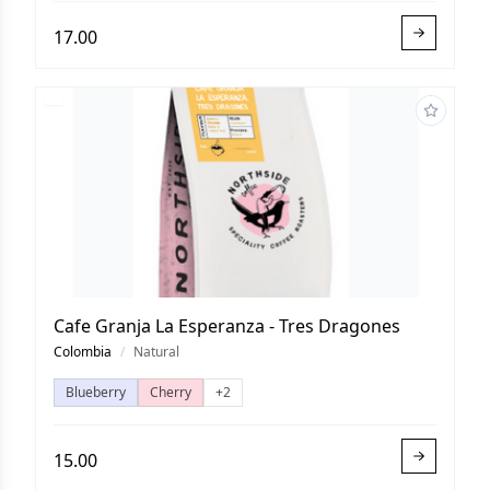
17.00
Cafe Granja La Esperanza - Tres Dragones
Colombia
/
Natural
Blueberry
Cherry
+2
15.00