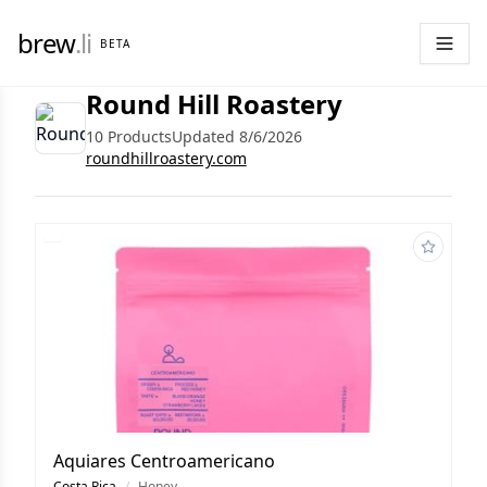
brew
.li
BETA
Round Hill Roastery
10 Products
Updated 8/6/2026
roundhillroastery.com
Aquiares Centroamericano
Costa Rica
/
Honey