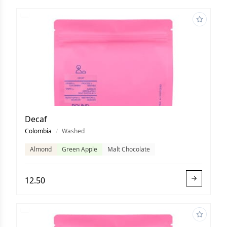
Decaf
Colombia
/
Washed
Almond
Green Apple
Malt Chocolate
12.50