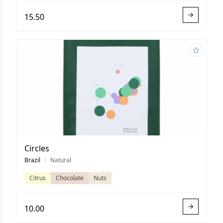
15.50
Circles
Brazil
/
Natural
Citrus
Chocolate
Nuts
10.00