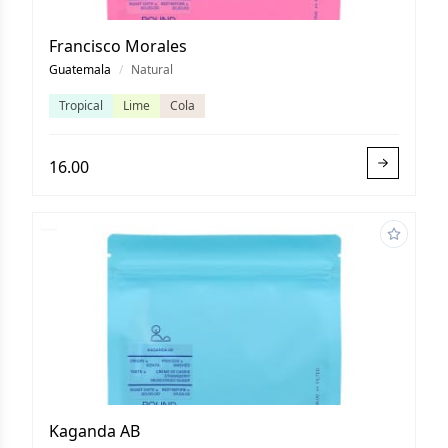
Francisco Morales
Guatemala
/
Natural
Tropical
Lime
Cola
16.00
Kaganda AB