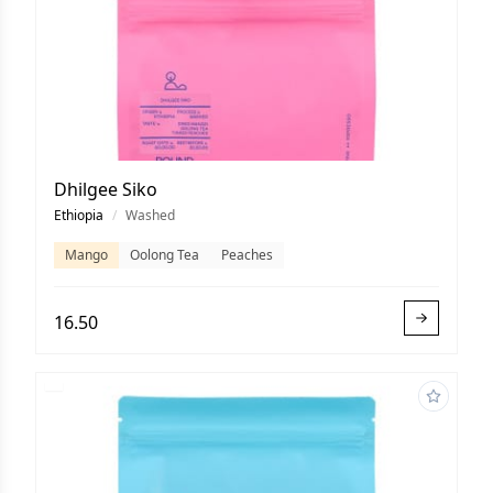
Dhilgee Siko
Ethiopia
/
Washed
Mango
Oolong Tea
Peaches
16.50