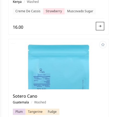
Kenya
/
Washed
Creme De Cassis
Strawberry
Muscovado Sugar
16.00
Sotero Cano
Guatemala
/
Washed
Plum
Tangerine
Fudge