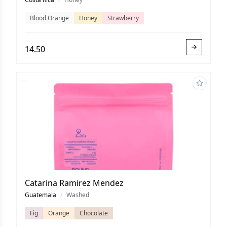
Blood Orange
Honey
Strawberry
14.50
Catarina Ramirez Mendez
Guatemala
/
Washed
Fig
Orange
Chocolate