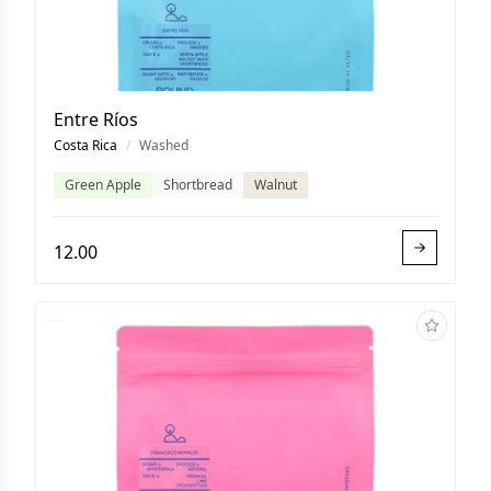
Entre Ríos
Costa Rica
/
Washed
Green Apple
Shortbread
Walnut
12.00