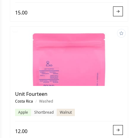
15.00
Unit Fourteen
Costa Rica
/
Washed
Apple
Shortbread
Walnut
12.00