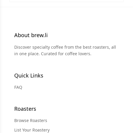
About brew.li
Discover specialty coffee from the best roasters, all
in one place. Curated for coffee lovers.
Quick Links
FAQ
Roasters
Browse Roasters
List Your Roastery