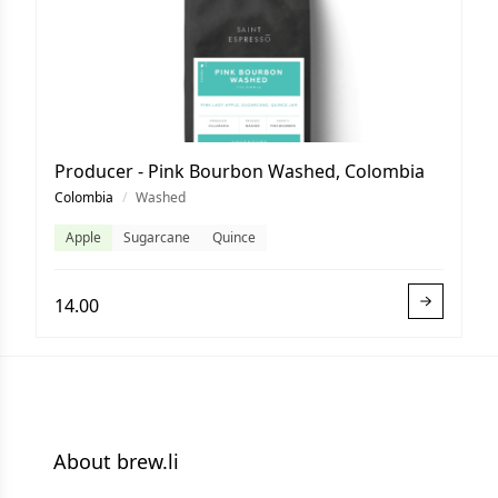
Producer - Pink Bourbon Washed, Colombia
Colombia
/
Washed
Apple
Sugarcane
Quince
14.00
About brew.li