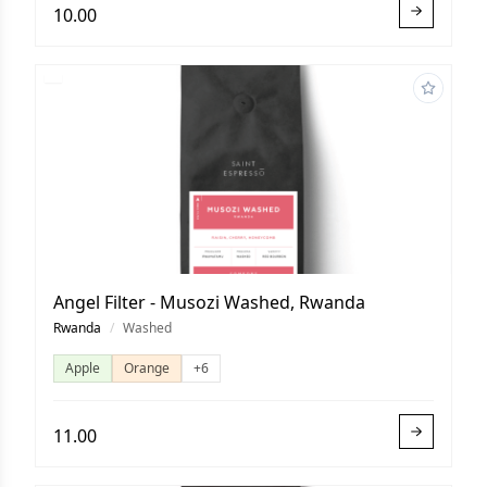
10.00
Angel Filter - Musozi Washed, Rwanda
Rwanda
/
Washed
Apple
Orange
+6
11.00