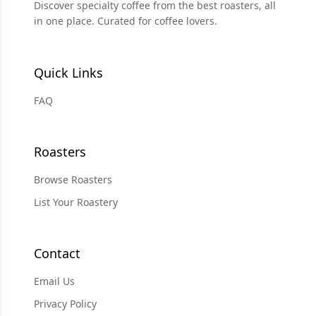
Discover specialty coffee from the best roasters, all
in one place. Curated for coffee lovers.
Quick Links
FAQ
Roasters
Browse Roasters
List Your Roastery
Contact
Email Us
Privacy Policy