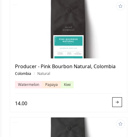
Producer - Pink Bourbon Natural, Colombia
Colombia
/
Natural
Watermelon
Papaya
Kiwi
14.00