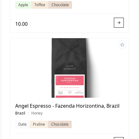
Apple
Toffee
Chocolate
10.00
Angel Espresso - Fazenda Horizontina, Brazil
Brazil
/
Honey
Date
Praline
Chocolate