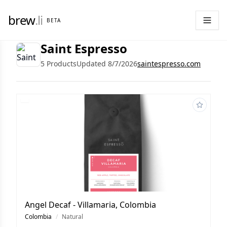
brew
.li
BETA
Saint Espresso
5 Products
Updated 8/7/2026
saintespresso.com
Angel Decaf - Villamaria, Colombia
Colombia
/
Natural