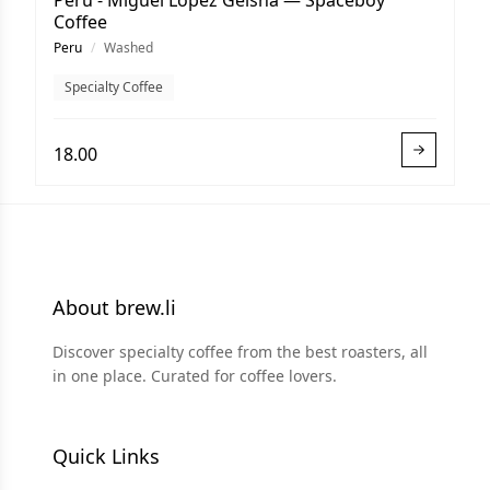
Peru - Miguel Lopez Geisha — Spaceboy
Coffee
Peru
/
Washed
Specialty Coffee
18.00
About brew.li
Discover specialty coffee from the best roasters, all
in one place. Curated for coffee lovers.
Quick Links