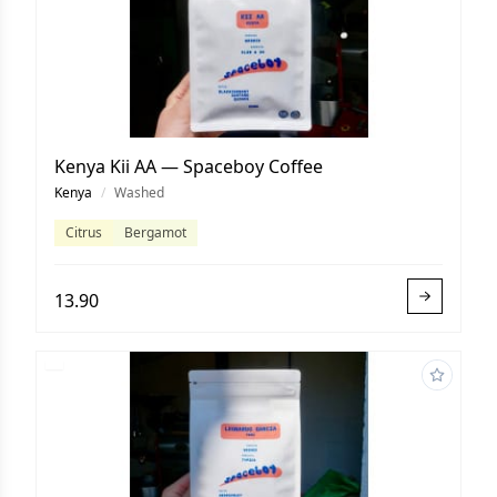
Kenya Kii AA — Spaceboy Coffee
Kenya
/
Washed
Citrus
Bergamot
13.90