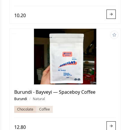
10.20
Burundi - Bayveyi — Spaceboy Coffee
Burundi
/
Natural
Chocolate
Coffee
12.80