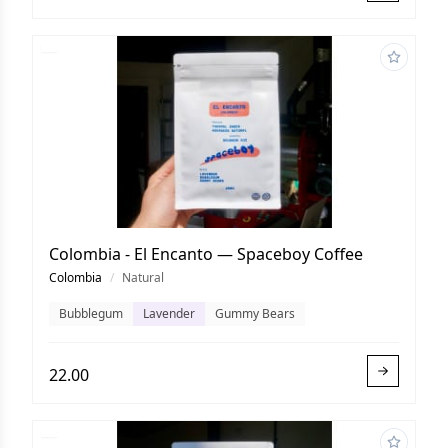
Colombia - El Encanto — Spaceboy Coffee
Colombia
/
Natural
Bubblegum
Lavender
Gummy Bears
22.00