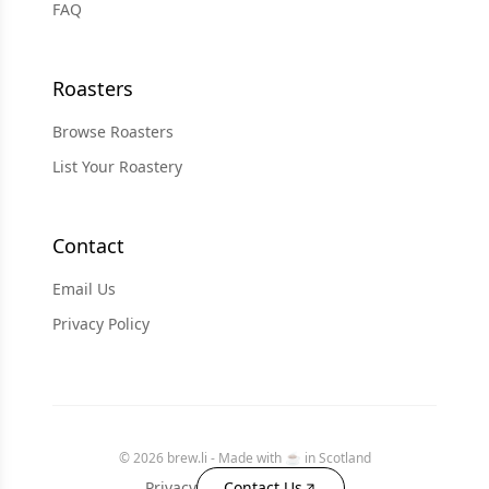
FAQ
Roasters
Browse Roasters
List Your Roastery
Contact
Email Us
Privacy Policy
© 2026 brew.li - Made with ☕️ in Scotland
Privacy
Contact Us