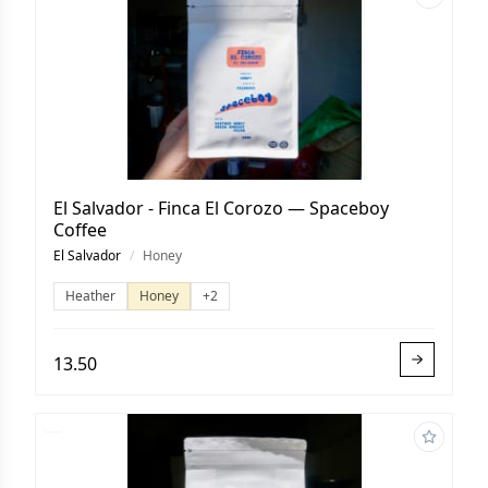
El Salvador - Finca El Corozo — Spaceboy
Coffee
El Salvador
/
Honey
Heather
Honey
+2
13.50