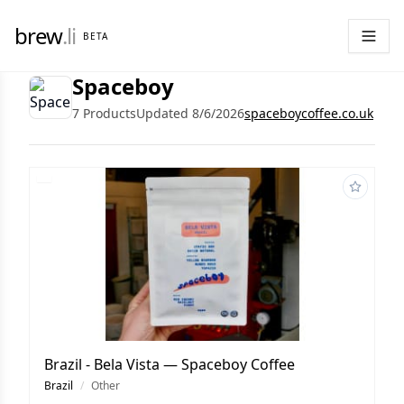
brew
.li
BETA
Spaceboy
7 Products
Updated 8/6/2026
spaceboycoffee.co.uk
Brazil - Bela Vista — Spaceboy Coffee
Brazil
/
Other