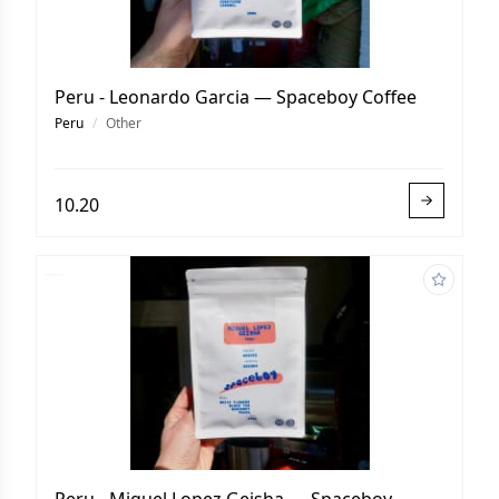
Peru - Leonardo Garcia — Spaceboy Coffee
Peru
/
Other
10.20