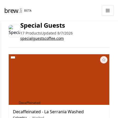
brew
.li
BETA
Special Guests
17 Products
Updated 8/7/2026
specialguestscoffee.com
Decaffeinated - La Serrania Washed
Colombia
/
Washed