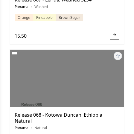
Panama
/
Washed
Orange
Pineapple
Brown Sugar
15.50
Release 068 - Kotowa Duncan, Ethiopia
Natural
Panama
/
Natural