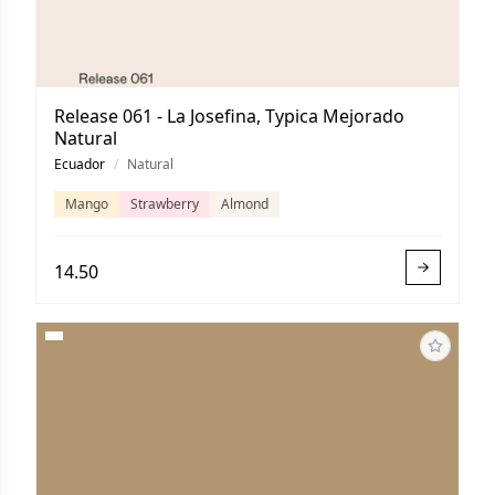
Release 061 - La Josefina, Typica Mejorado
Natural
Ecuador
/
Natural
Mango
Strawberry
Almond
14.50