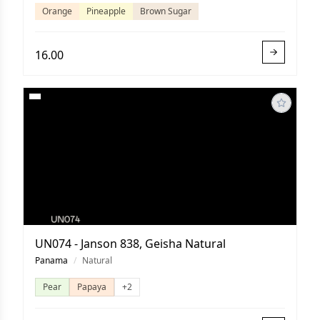
Orange
Pineapple
Brown Sugar
16.00
UN074 - Janson 838, Geisha Natural
Panama
/
Natural
Pear
Papaya
+2