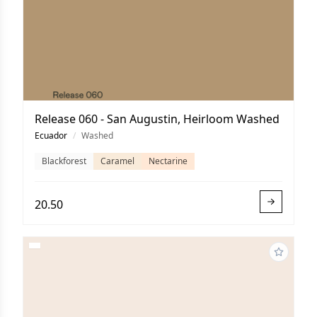
Release 060 - San Augustin, Heirloom Washed
Ecuador
/
Washed
Blackforest
Caramel
Nectarine
20.50