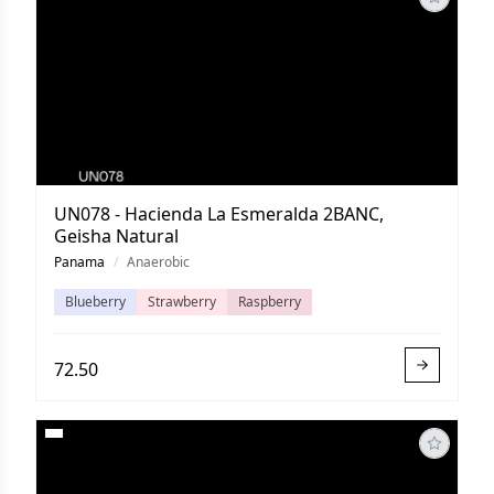
UN078 - Hacienda La Esmeralda 2BANC,
Geisha Natural
Panama
/
Anaerobic
Blueberry
Strawberry
Raspberry
72.50