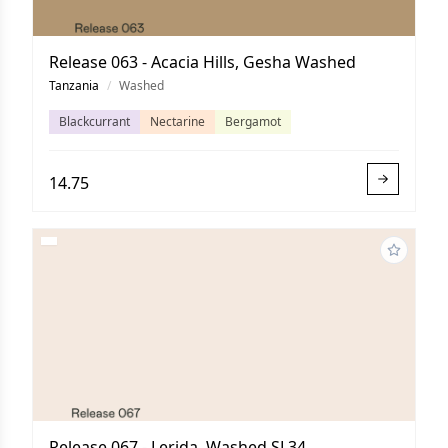
Release 063 - Acacia Hills, Gesha Washed
Tanzania
/
Washed
Blackcurrant
Nectarine
Bergamot
14.75
Release 067 - Lerida, Washed SL34