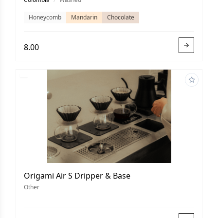
Honeycomb
Mandarin
Chocolate
8.00
Origami Air S Dripper & Base
Other