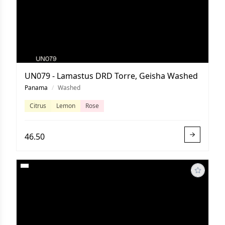
UN079 - Lamastus DRD Torre, Geisha Washed
Panama
/
Washed
Citrus
Lemon
Rose
46.50