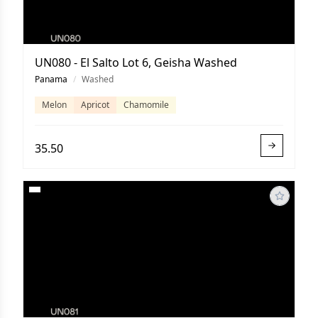
UN080 - El Salto Lot 6, Geisha Washed
Panama
/
Washed
Melon
Apricot
Chamomile
35.50