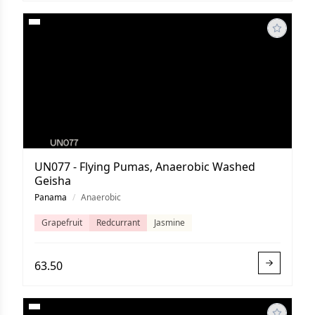
UN077 - Flying Pumas, Anaerobic Washed
Geisha
Panama
/
Anaerobic
Grapefruit
Redcurrant
Jasmine
63.50