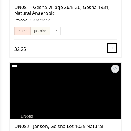
UN081 - Gesha Village 26/E-26, Gesha 1931,
Natural Anaerobic
Ethiopia
/
Anaerobic
Peach
Jasmine
+3
32.25
UN082 - Janson, Geisha Lot 1035 Natural