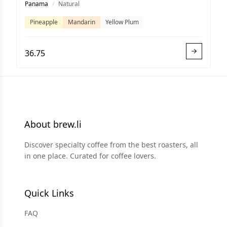
Panama
/
Natural
Pineapple
Mandarin
Yellow Plum
36.75
About brew.li
Discover specialty coffee from the best roasters, all
in one place. Curated for coffee lovers.
Quick Links
FAQ