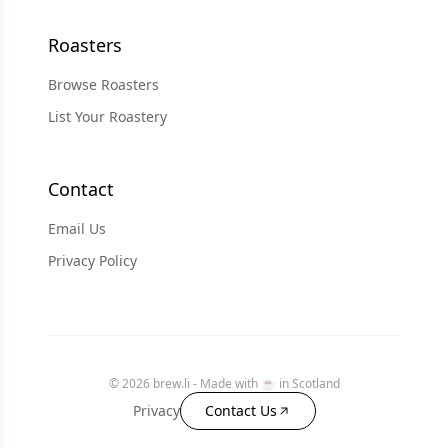
Roasters
Browse Roasters
List Your Roastery
Contact
Email Us
Privacy Policy
© 2026 brew.li - Made with ☕️ in Scotland
Privacy
Contact Us