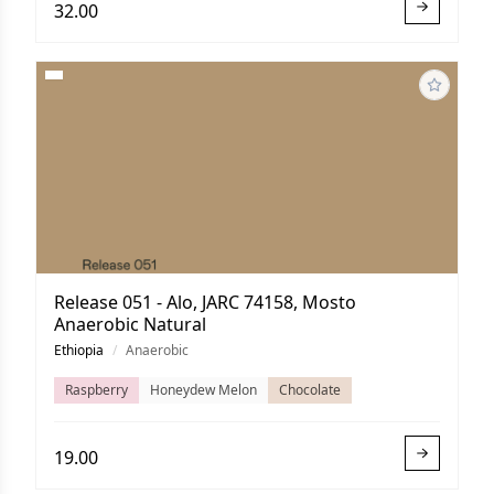
32.00
Release 051 - Alo, JARC 74158, Mosto
Anaerobic Natural
Ethiopia
/
Anaerobic
Raspberry
Honeydew Melon
Chocolate
19.00