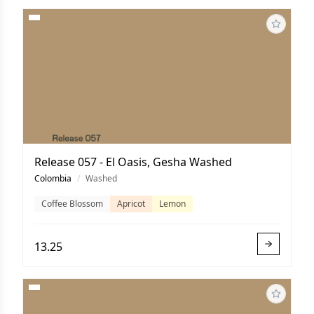
Release 057 - El Oasis, Gesha Washed
Colombia
/
Washed
Coffee Blossom
Apricot
Lemon
13.25