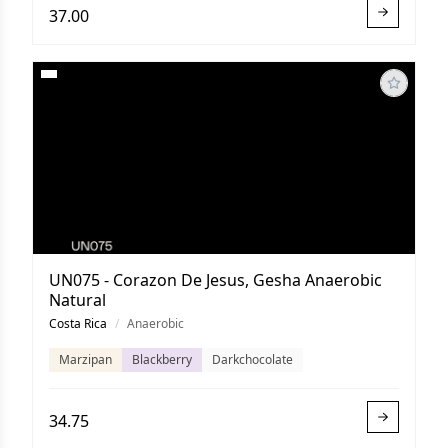
37.00
UN075 - Corazon De Jesus, Gesha Anaerobic
Natural
Costa Rica
/
Anaerobic
Marzipan
Blackberry
Darkchocolate
34.75