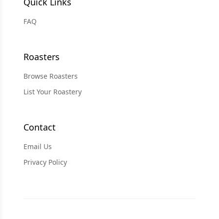
Quick Links
FAQ
Roasters
Browse Roasters
List Your Roastery
Contact
Email Us
Privacy Policy