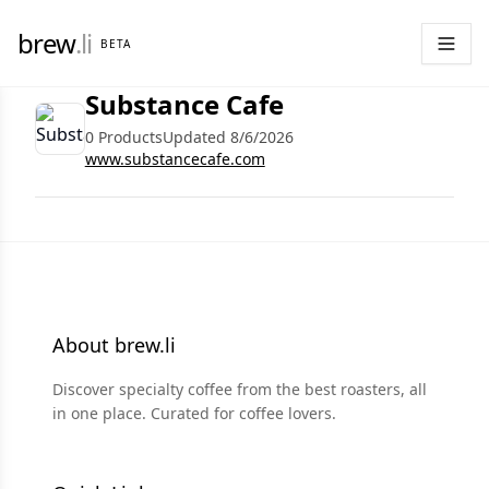
brew
.li
BETA
Substance Cafe
0 Products
Updated 8/6/2026
www.substancecafe.com
About brew.li
Discover specialty coffee from the best roasters, all
in one place. Curated for coffee lovers.