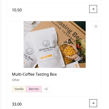
10.50
Multi-Coffee Tasting Box
Other
Vanilla
Berries
+2
33.00