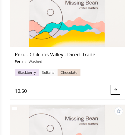
Peru - Chilchos Valley - Direct Trade
Peru
/
Washed
Blackberry
Sultana
Chocolate
10.50