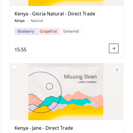
Kenya - Gloria Natural - Direct Trade
Kenya
/
Natural
Blueberry
Grapefruit
Tamarind
15.55
Kenya - Jane - Direct Trade