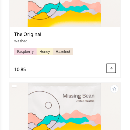
The Original
Washed
Raspberry
Honey
Hazelnut
10.85