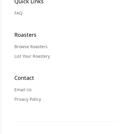
Quick Links
FAQ
Roasters
Browse Roasters
List Your Roastery
Contact
Email Us
Privacy Policy