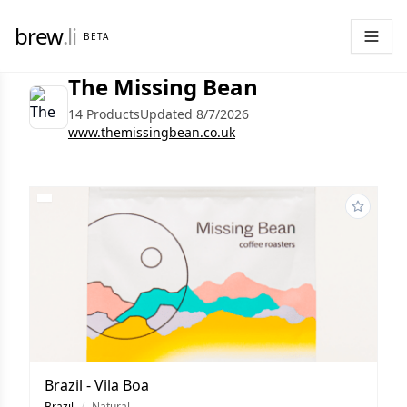
brew
.li
BETA
The Missing Bean
14 Products
Updated 8/7/2026
www.themissingbean.co.uk
Brazil - Vila Boa
Brazil
/
Natural