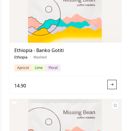
Ethiopia - Banko Gotiti
Ethiopia
/
Washed
Apricot
Lime
Floral
14.90