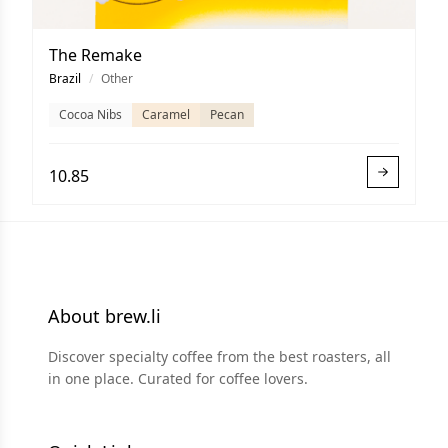
The Remake
Brazil
/
Other
Cocoa Nibs
Caramel
Pecan
10.85
About brew.li
Discover specialty coffee from the best roasters, all
in one place. Curated for coffee lovers.