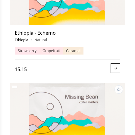
Ethiopia - Echemo
Ethiopia
/
Natural
Strawberry
Grapefruit
Caramel
15.15