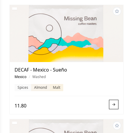
DECAF - Mexico - Sueño
Mexico
/
Washed
Spices
Almond
Malt
11.80