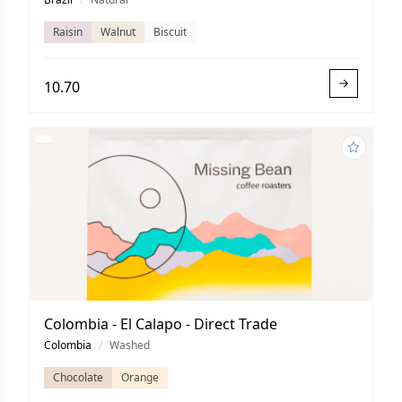
Raisin
Walnut
Biscuit
10.70
Colombia - El Calapo - Direct Trade
Colombia
/
Washed
Chocolate
Orange