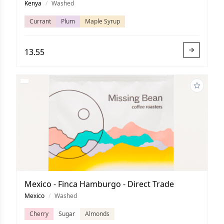
Kenya
/
Washed
Currant
Plum
Maple Syrup
13.55
Mexico - Finca Hamburgo - Direct Trade
Mexico
/
Washed
Cherry
Sugar
Almonds