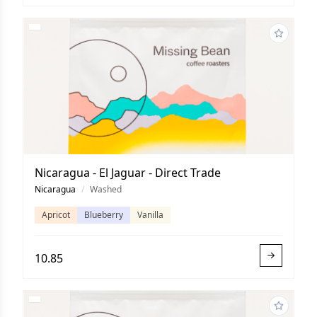
Nicaragua - El Jaguar - Direct Trade
Nicaragua
/
Washed
Apricot
Blueberry
Vanilla
10.85