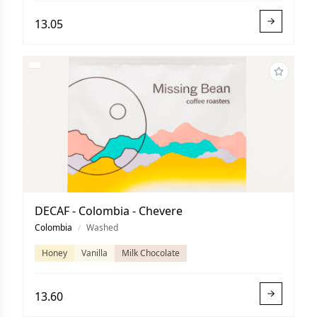
13.05
DECAF - Colombia - Chevere
Colombia
/
Washed
Honey
Vanilla
Milk Chocolate
13.60