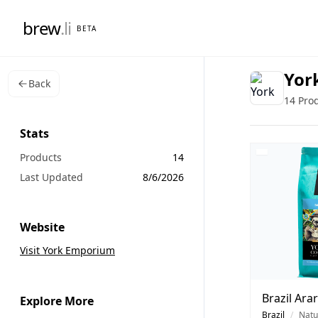
brew
.li
BETA
Yor
Back
14 Pro
Stats
Products
14
Last Updated
8/6/2026
Website
Visit York Emporium
Brazil Ara
Explore More
Brazil
/
Natu