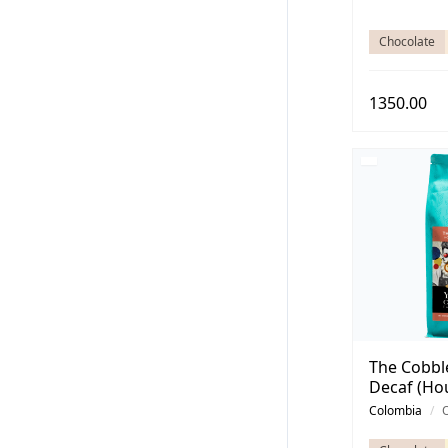
Chocolate
1350.00
The Cobbl
Decaf (Ho
Colombia
/