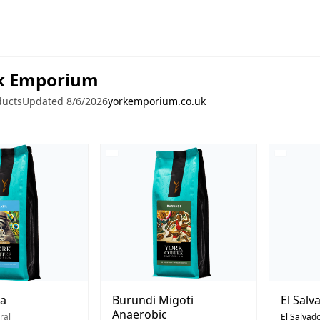
k Emporium
ducts
Updated 8/6/2026
yorkemporium.co.uk
ra
Burundi Migoti
El Salv
Anaerobic
ral
El Salvad