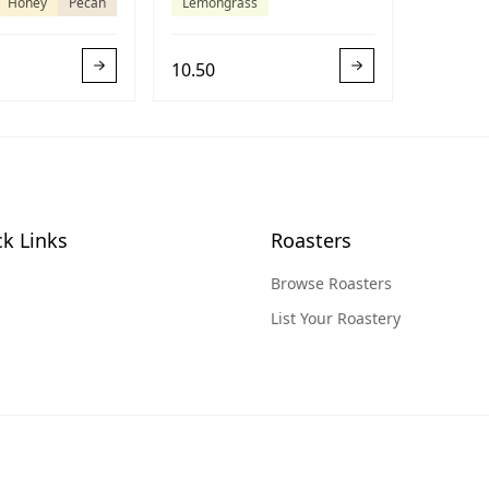
Honey
Pecan
Lemongrass
10.50
k Links
Roasters
Browse Roasters
List Your Roastery