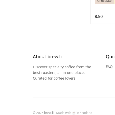
Chocolate
8.50
About brew.li
Quic
FAQ
Discover specialty coffee from the
best roasters, all in one place.
Curated for coffee lovers.
© 2026 brew.li - Made with ☕️ in Scotland