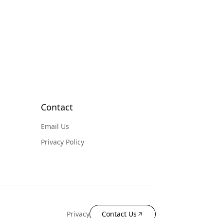
Contact
Email Us
Privacy Policy
Privacy
Contact Us