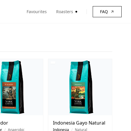
Favourites
Roasters
FAQ
ador
Indonesia Gayo Natural
or
/
Anaerobic
Indonesia
/
Natural