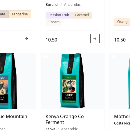
Burundi
/
Anaerobic
ate
Tangerine
Passion Fruit
Caramel
Orange
Cream
10.50
10.50
lue Mountain
Kenya Orange Co-
Mother
Ferment
Costa Ric
her
Kenya
/
Anaerobic