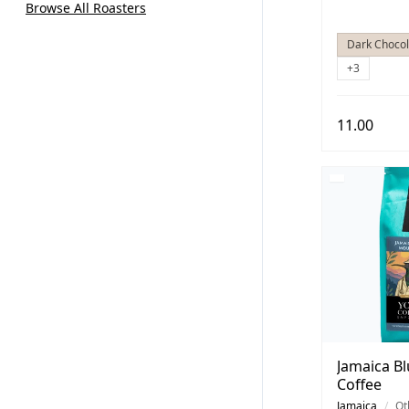
Browse All Roasters
Dark Chocol
+3
11.00
Jamaica B
Coffee
Jamaica
/
Ot