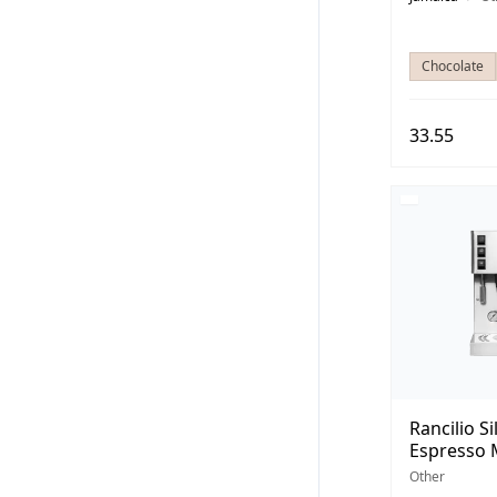
Chocolate
33.55
Rancilio Si
Espresso 
Other