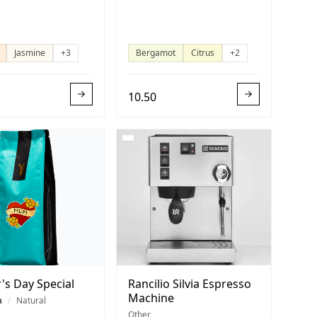
Jasmine
+3
Bergamot
Citrus
+2
10.50
's Day Special
Rancilio Silvia Espresso
Machine
a
/
Natural
Other