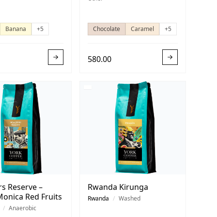
Banana
+5
Chocolate
Caramel
+5
580.00
rs Reserve –
Rwanda Kirunga
Monica Red Fruits
Rwanda
/
Washed
/
Anaerobic