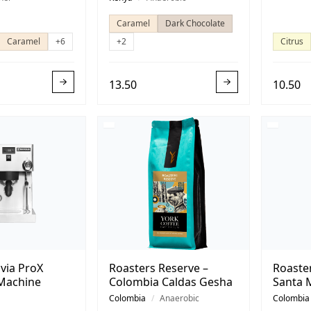
Caramel
Dark Chocolate
Caramel
+6
+2
Citrus
13.50
10.50
lvia ProX
Roasters Reserve –
Roaste
Machine
Colombia Caldas Gesha
Santa 
Colombia
/
Anaerobic
Colombia