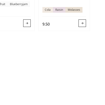
fruit
Blueberryjam
Cola
Raisin
Molasses
9.50