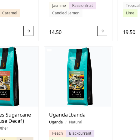
Jasmine
Passionfruit
Tropical
Caramel
Candied Lemon
Lime
14.50
19.50
es Sugarcane
Uganda Ibanda
use Decaf)
Uganda
/
Natural
Other
Peach
Blackcurrant